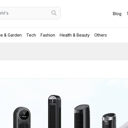
Blog
e & Garden
Tech
Fashion
Health & Beauty
Others