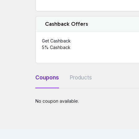
Cashback Offers
Get Cashback
5%
Cashback
Coupons
Products
No coupon available.