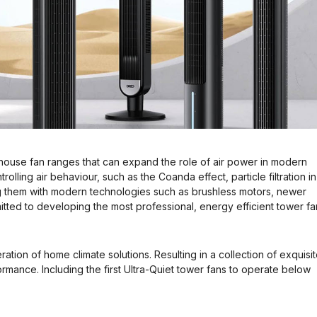
house fan ranges that can expand the role of air power in modern
olling air behaviour, such as the Coanda effect, particle filtration in
g them with modern technologies such as brushless motors, newer
tted to developing the most professional, energy efficient tower fa
ation of home climate solutions. Resulting in a collection of exquisit
mance. Including the first Ultra-Quiet tower fans to operate below