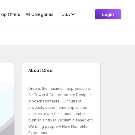
Top Offers
All Categories
USA
Login
About Dreo
Dreo is the maximum expression of
Air Power & Contemporary Design in
Modern Homelife. Our current
products cover home appliances
such as tower fan, space heater, air
purifier, air fryer, vacuum cleaner, etc.
We bring people A New Homelife
Experience.