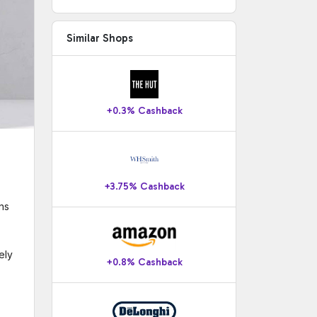
Similar Shops
+0.3% Cashback
+3.75% Cashback
ns
ely
+0.8% Cashback