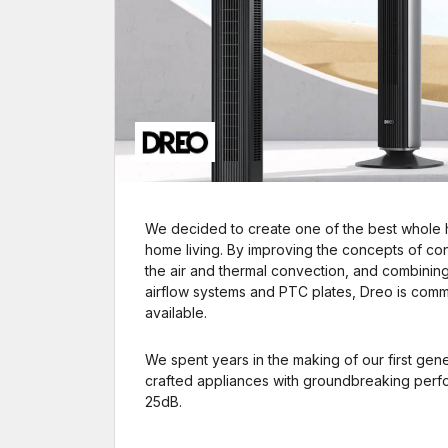
We decided to create one of the best whole 
home living. By improving the concepts of contr
the air and thermal convection, and combinin
airflow systems and PTC plates, Dreo is commi
available.
We spent years in the making of our first gener
crafted appliances with groundbreaking perfor
25dB.