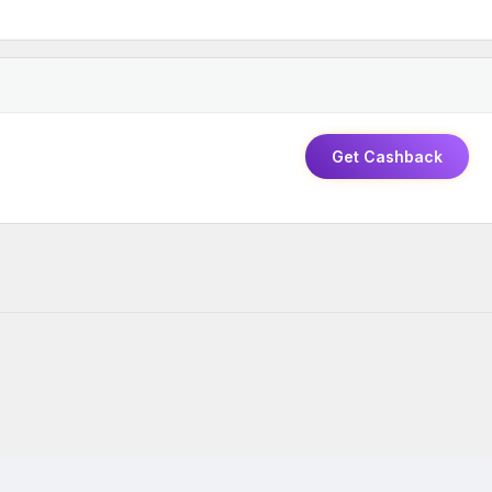
Get Cashback