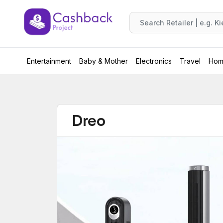
Entertainment
Baby & Mother
Electronics
Travel
Hom
Dreo