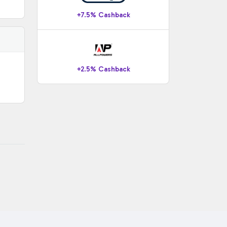
+7.5% Cashback
+2.5% Cashback